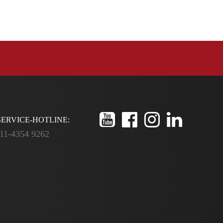
ERVICE-HOTLINE:
11-4354 9262