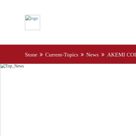
Stone
Current-Topics
News
AKEMI CO