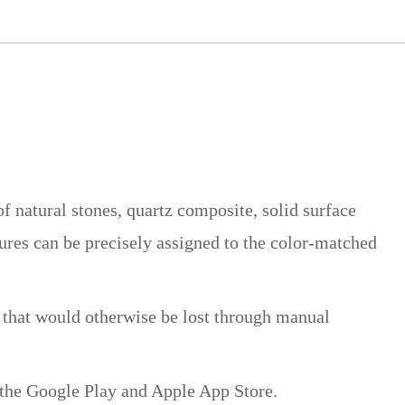
 natural stones, quartz composite, solid surface
tures can be precisely assigned to the color-matched
e that would otherwise be lost through manual
 the Google Play and Apple App Store.