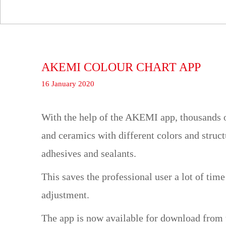
AKEMI COLOUR CHART APP
16 January 2020
With the help of the AKEMI app, thousands of
and ceramics with different colors and struc
adhesives and sealants.
This saves the professional user a lot of tim
adjustment.
The app is now available for download from