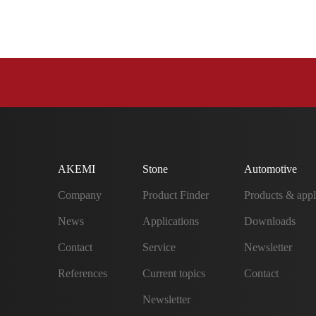
AKEMI
Stone
Automotive
Company
Product Finder
Products & appl
News
Applications
Downloads
Contact
Service
Newsletter
References
Current topics
Contact
Newsletter