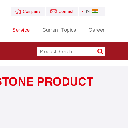
Company
Contact
IN
Service
Current Topics
Career
STONE PRODUCT