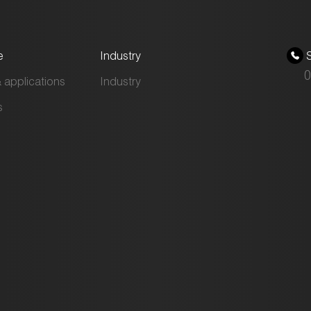
e
Industry
S
0
 applications
Industry
s