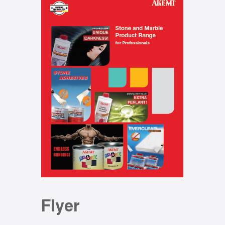
Flyer