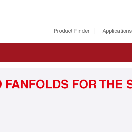
Product Finder
Applications
 FANFOLDS FOR THE 