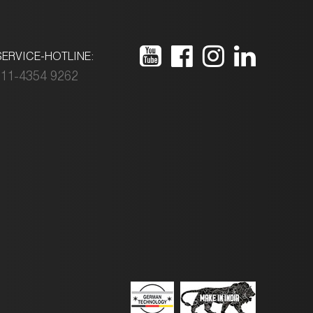
ERVICE-HOTLINE:
11-4354 9262