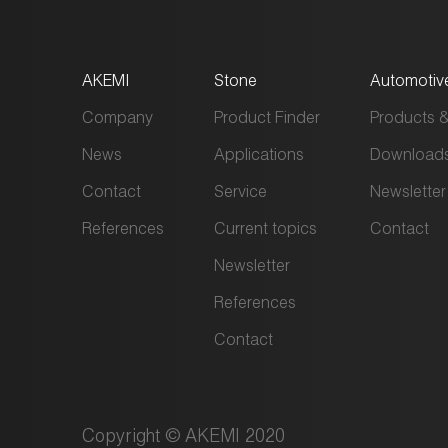
AKEMI
Stone
Automotiv
Company
Product Finder
Products &
News
Applications
Download
Contact
Service
Newsletter
References
Current topics
Contact
Newsletter
References
Contact
Copyright © AKEMI 2020