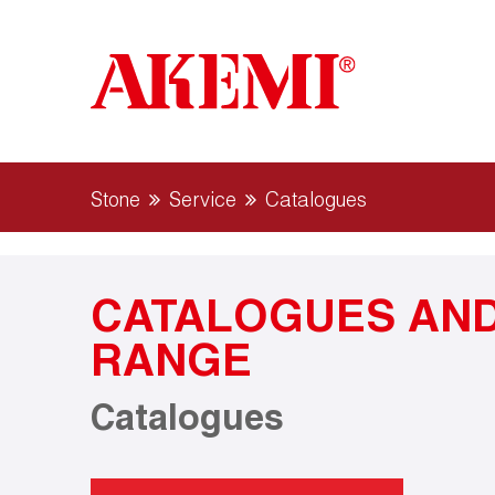
Stone
Service
Catalogues
CATALOGUES AND
RANGE
Catalogues