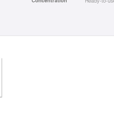
Concentration
Ready-to-us