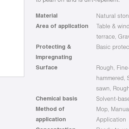
Material
Natural ston
Area of application
Table & wind
terrace, Gr
Protecting &
Basic protec
Impregnating
Surface
Rough, Fine
hammered, S
sawn, Rough
Chemical basis
Solvent-bas
Method of
Mop, Manual
application
Application