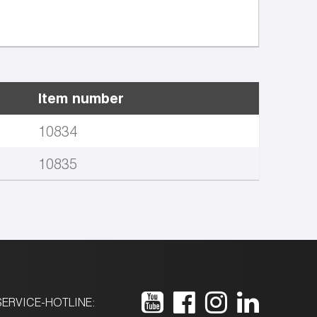
Item number
10834
10835
ERVICE-HOTLINE: