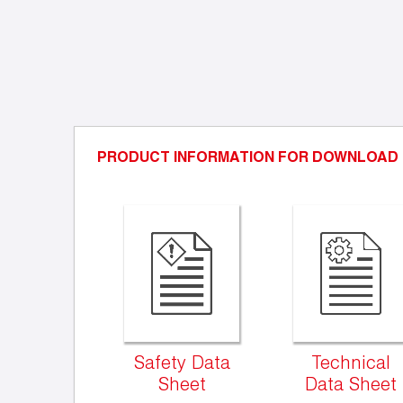
PRODUCT INFORMATION FOR DOWNLOAD
Safety Data
Technical
Sheet
Data Sheet