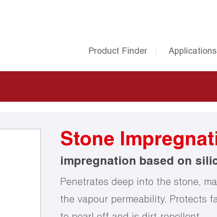
Product Finder
Applications
Stone Impregnat
impregnation based on sili
Penetrates deep into the stone, mak
the vapour permeability. Protects f
to pearl off and is dirt-repellent.