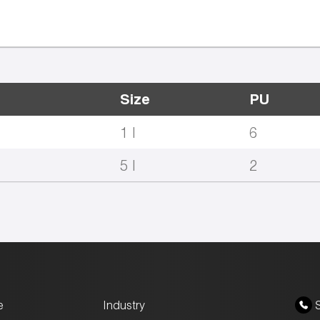
Size
PU
1 l
6
5 l
2
e
Industry
S