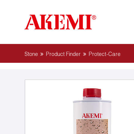
Stone
Product Finder
Protect-Care