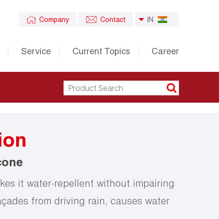
Company
Contact
IN
Service
Current Topics
Career
ion
cone
es it water-repellent without impairing
açades from driving rain, causes water