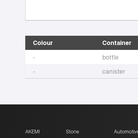
Colour
Container
-
bottle
-
canister
AKEMI
Stone
Automotiv