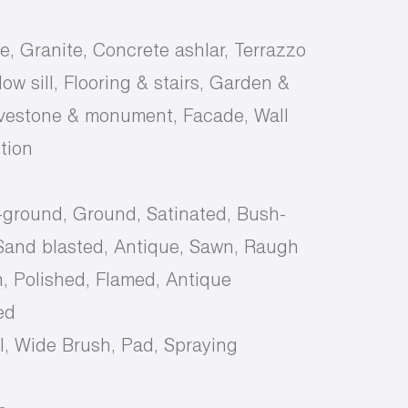
e, Granite, Concrete ashlar, Terrazzo
ow sill, Flooring & stairs, Garden &
avestone & monument, Facade, Wall
tion
-ground, Ground, Satinated, Bush-
and blasted, Antique, Sawn, Raugh
, Polished, Flamed, Antique
ed
, Wide Brush, Pad, Spraying