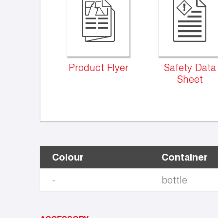
Product Flyer
Safety Data
Sheet
Colour
Container
-
bottle