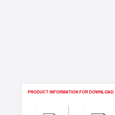
PRODUCT INFORMATION FOR DOWNLOAD