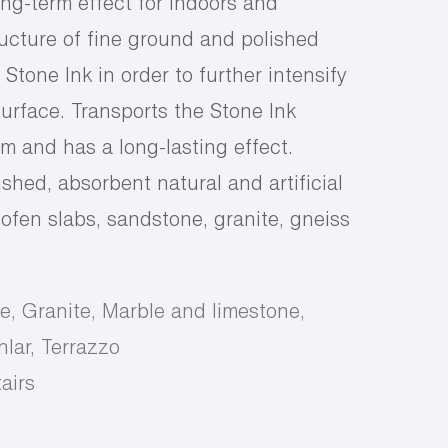
ong-term effect for indoors and
ructure of fine ground and polished
tone Ink in order to further intensify
urface. Transports the Stone Ink
em and has a long-lasting effect.
ished, absorbent natural and artificial
ofen slabs, sandstone, granite, gneiss
e, Granite, Marble and limestone,
lar, Terrazzo
airs