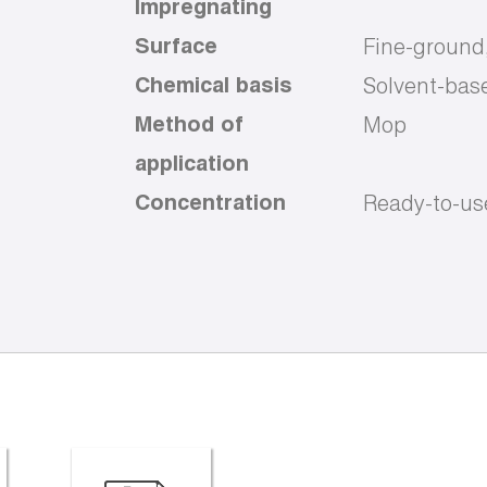
Impregnating
Surface
Fine-ground
Chemical basis
Solvent-bas
Method of
Mop
application
Concentration
Ready-to-us