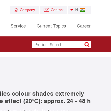
Company
Contact
IN
Service
Current Topics
Career
fies colour shades extremely
 effect (20°C): approx. 24 - 48 h