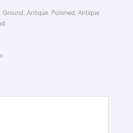
, Ground, Antique, Polished, Antique
ed
e