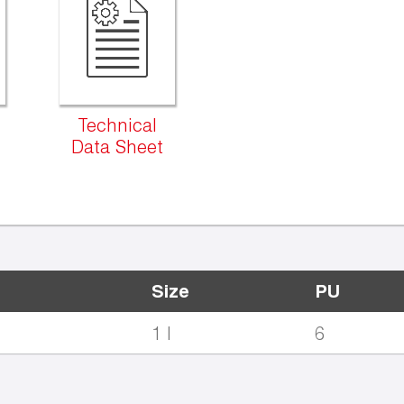
Technical
Data Sheet
Size
PU
1 l
6