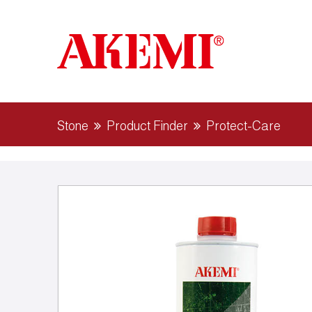
Stone
Product Finder
Protect-Care