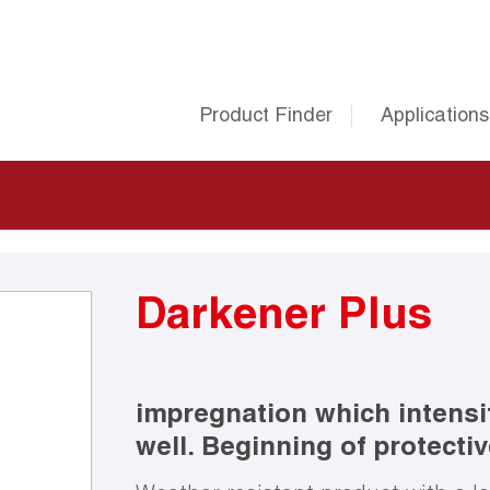
Product Finder
Applications
Darkener Plus
impregnation which intensi
well. Beginning of protective