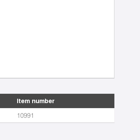
Item number
10991