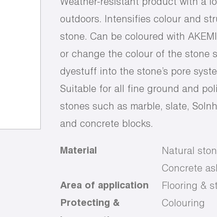
Weather-resistant product with a l
outdoors. Intensifies colour and st
stone. Can be coloured with AKEMI S
or change the colour of the stone s
dyestuff into the stone’s pore syst
Suitable for all fine ground and pol
stones such as marble, slate, Solnh
and concrete blocks.
Material
Natural ston
Concrete ash
Area of application
Flooring & st
Protecting &
Colouring