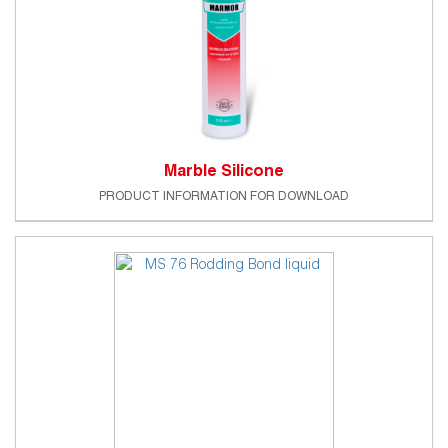
Marble Silicone
PRODUCT INFORMATION FOR DOWNLOAD