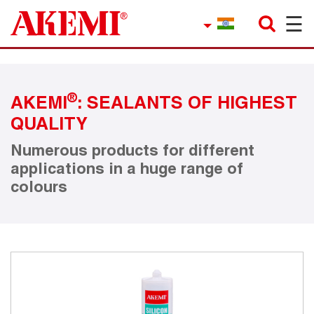
☰
×
Company
Contact
®
AKEMI
: SEALANTS OF HIGHEST
Product Finder
QUALITY
Applications
Numerous products for different
applications in a huge range of
service
colours
Current topics
References
Career