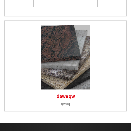
daweqw
qweq